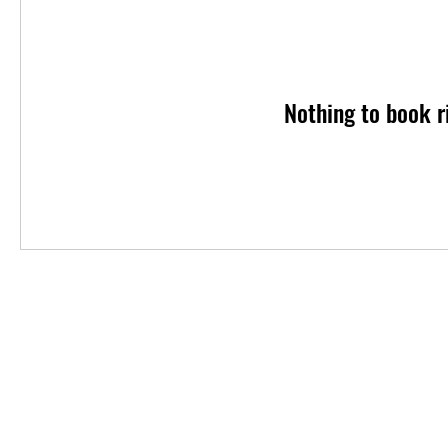
Nothing to book r