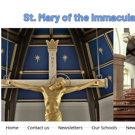
St. Mary of the Immacul
Home
Contact us
Newsletters
Our Schools
News