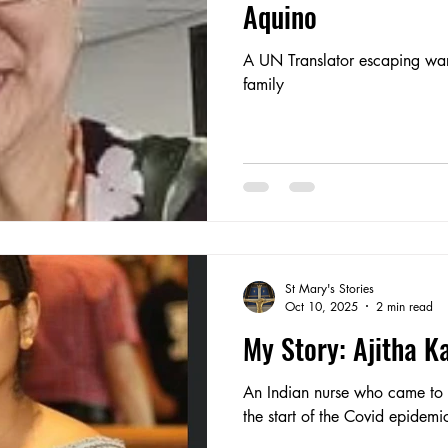
Aquino
A UN Translator escaping war
family
St Mary's Stories
Oct 10, 2025
2 min read
My Story: Ajitha K
An Indian nurse who came to s
the start of the Covid epidemi