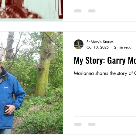
St Mary's Stories
Oct 10, 2025
2 min read
My Story: Garry M
Marianna shares the story of