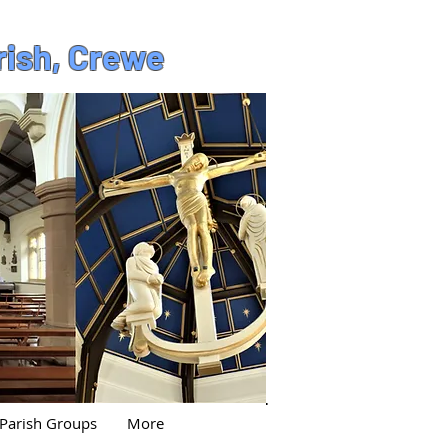
rish, Crewe
Parish Groups
More