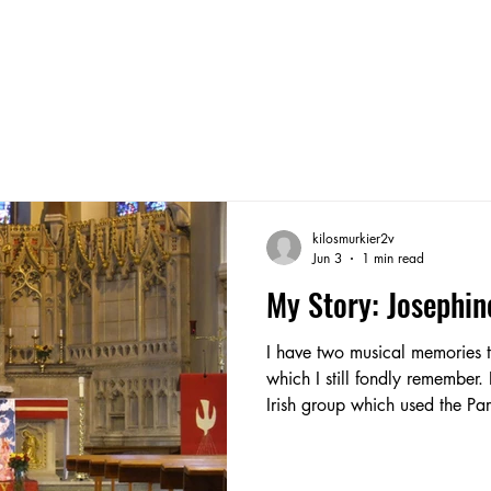
kilosmurkier2v
Jun 3
1 min read
My Story: Josephin
I have two musical memories t
which I still fondly remember.
Irish group which used the Pa
Delamere Street. I learned to play the fiddle and tin whistle.
Prior to my family and I movi
dancing lessons and was now a