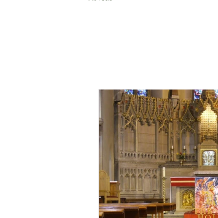
All Posts