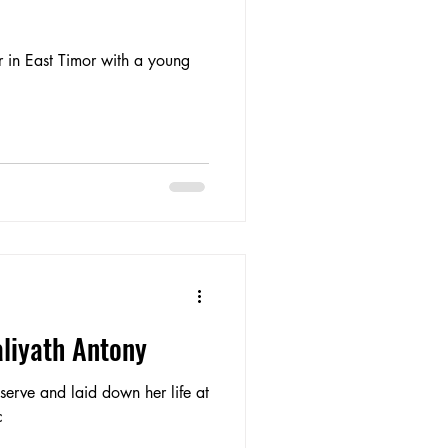
 in East Timor with a young
aliyath Antony
erve and laid down her life at
c