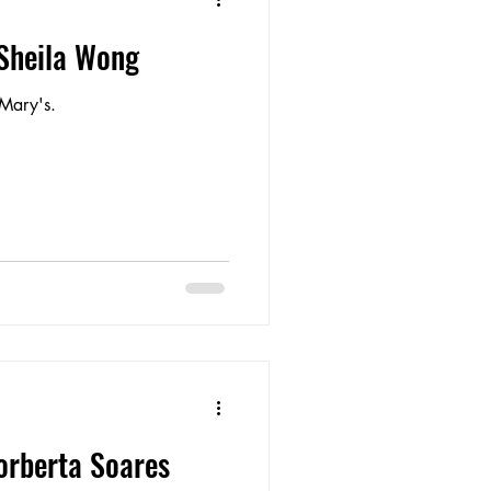
 Sheila Wong
Mary's.
orberta Soares