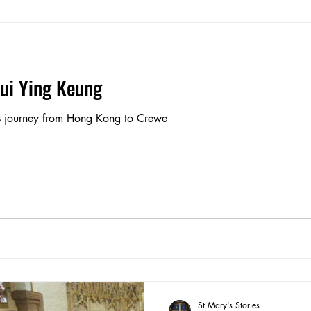
Pui Ying Keung
's journey from Hong Kong to Crewe
St Mary's Stories