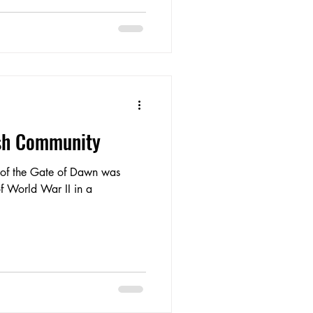
ish Community
y of the Gate of Dawn was
of World War II in a