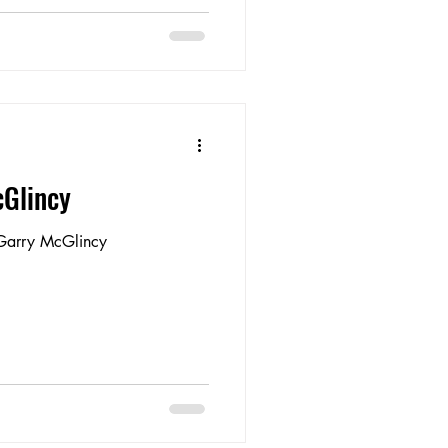
cGlincy
 Garry McGlincy