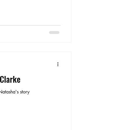
 Clarke
Natasha's story