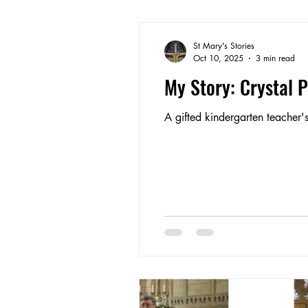
St Mary's Stories
Oct 10, 2025
3 min read
My Story: Crystal 
A gifted kindergarten teacher