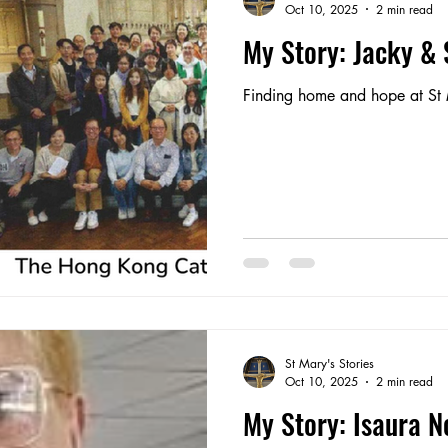
Oct 10, 2025
2 min read
My Story: Jacky &
Finding home and hope at St 
St Mary's Stories
Oct 10, 2025
2 min read
My Story: Isaura N