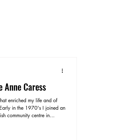
e Anne Caress
hat enriched my life and of
 Early in the 1970's I joined an
rish community centre in
ng to Crewe I had had Irish
ble to dance again. The