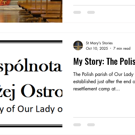
tuition was for youths. We practised at the centre on Sunday
afternoons. Some of us played in a band (I played fiddle)
and we su
St Mary's Stories
Oct 10, 2025
7 min read
My Story: The Pol
The Polish parish of Our Lad
established just after the end 
resettlement camp at...