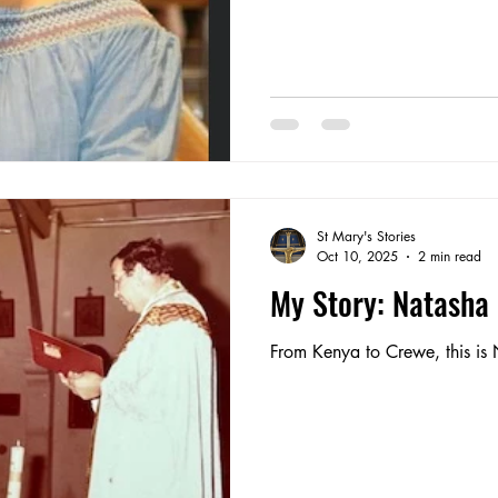
St Mary's Stories
Oct 10, 2025
2 min read
My Story: Natasha
From Kenya to Crewe, this is 