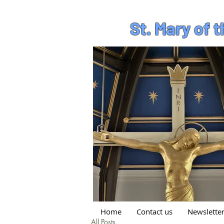
St. Mary of 
Home
Contact us
Newslette
All Posts