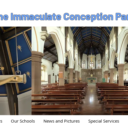
the Immaculate Conception Pa
rs
Our Schools
News and Pictures
Special Services