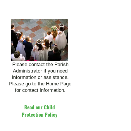
Please contact the Parish
Administrator if you need
information or assistance.
Please go to the
Home Page
for contact information.
Read our Child
Protection Policy
Click Here